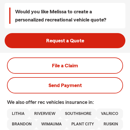
Would you like Melissa to create a
personalized recreational vehicle quote?
Request a Quote
File a Claim
Send Payment
We also offer
rec vehicles
insurance in:
LITHIA
RIVERVIEW
SOUTHSHORE
VALRICO
BRANDON
WIMAUMA
PLANT CITY
RUSKIN