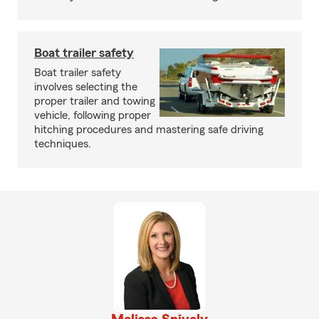
Boat trailer safety
Boat trailer safety
involves selecting the
proper trailer and towing
vehicle, following proper
hitching procedures and mastering safe driving
techniques.