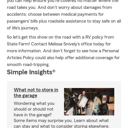
you can help ensure you're covered no matter where the
road takes you. And don't worry about damages from
accidents; choose between medical payments for
passengers' bills plus roadside assistance to stay safe on all
of life's journeys.
So let's get this show on the road with a RV policy from
State Farm! Contact Melissa Snively's office today for
more information. And don't forget to see how a Personal
Articles Policy could also help offer additional coverage for
smooth road-tripping.
Simple Insights®
What not to store in
the garage
Wondering what you
should or should not
have in the garage?
Some items may surprise you. Learn about what
can stay and what to consider storing elsewhere.