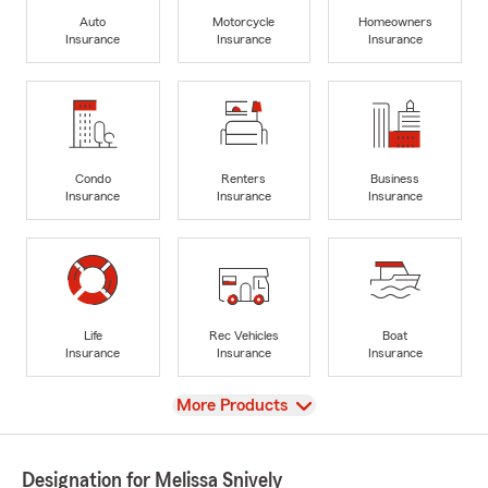
Auto
Motorcycle
Homeowners
Insurance
Insurance
Insurance
Condo
Renters
Business
Insurance
Insurance
Insurance
Life
Rec Vehicles
Boat
Insurance
Insurance
Insurance
View
More Products
Designation for Melissa Snively