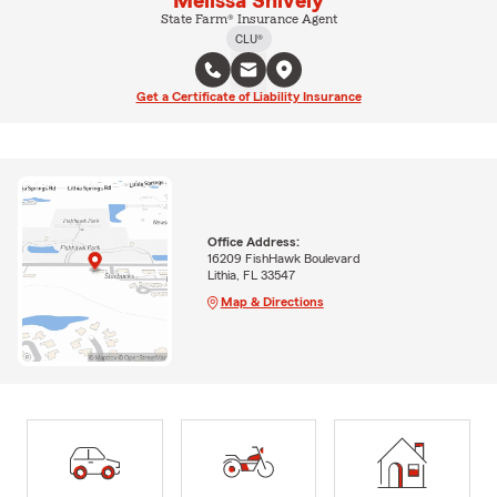
Melissa Snively
State Farm® Insurance Agent
CLU®
Get a Certificate of Liability Insurance
Office Address:
16209 FishHawk Boulevard
Lithia, FL 33547
Map & Directions