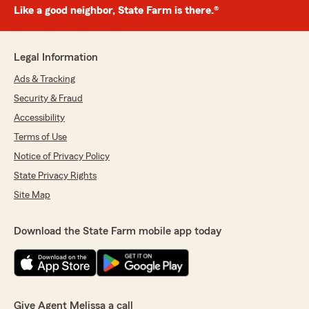
Like a good neighbor, State Farm is there.®
Legal Information
Ads & Tracking
Security & Fraud
Accessibility
Terms of Use
Notice of Privacy Policy
State Privacy Rights
Site Map
Download the State Farm mobile app today
Give Agent Melissa a call