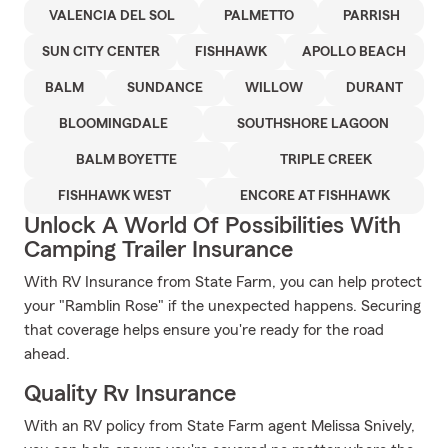
VALENCIA DEL SOL
PALMETTO
PARRISH
SUN CITY CENTER
FISHHAWK
APOLLO BEACH
BALM
SUNDANCE
WILLOW
DURANT
BLOOMINGDALE
SOUTHSHORE LAGOON
BALM BOYETTE
TRIPLE CREEK
FISHHAWK WEST
ENCORE AT FISHHAWK
Unlock A World Of Possibilities With
Camping Trailer Insurance
With RV Insurance from State Farm, you can help protect
your "Ramblin Rose" if the unexpected happens. Securing
that coverage helps ensure you're ready for the road
ahead.
Quality Rv Insurance
With an RV policy from State Farm agent Melissa Snively,