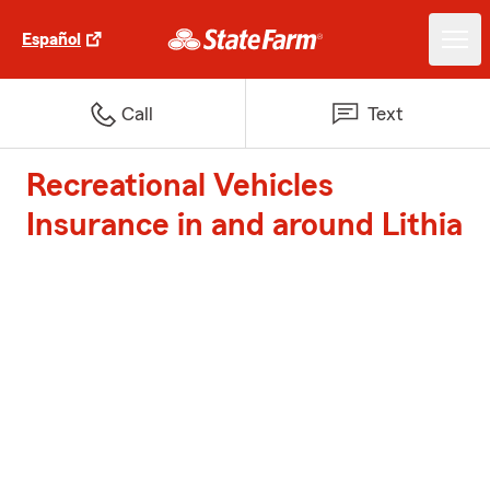
Español
Call
Text
Recreational Vehicles
Insurance in and around Lithia