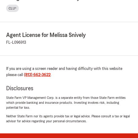
CLU®
Agent License for Melissa Snively
FL-L096913
If you are using a screen reader and having difficulty with this website
please call
(813) 662-3622
.
Disclosures
State Farm VP Management Corp. is a separate entity from those State Farm entities
which provide banking and insurance products. Investing involves risk, including
potential for loss.
Neither State Farm nor its agents provide tax or legal advice. Please consult a tax or legal
advisor for advice regarding your personal circumstances.